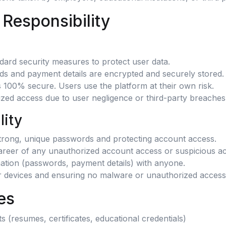
 Responsibility
dard security measures to protect user data.
rds and payment details are encrypted and securely stored.
 100% secure. Users use the platform at their own risk.
rized access due to user negligence or third-party breaches
lity
strong, unique passwords and protecting account access.
reer of any unauthorized account access or suspicious act
mation (passwords, payment details) with anyone.
ir devices and ensuring no malware or unauthorized access
es
 (resumes, certificates, educational credentials)