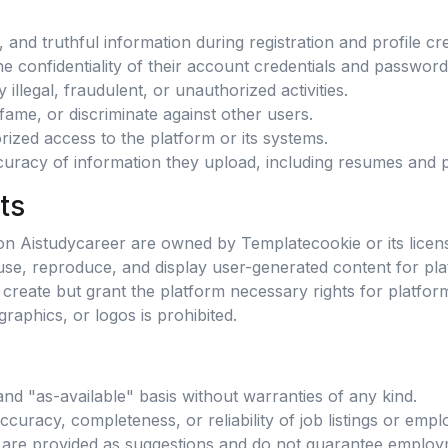
and truthful information during registration and profile cre
e confidentiality of their account credentials and password
illegal, fraudulent, or unauthorized activities.
fame, or discriminate against other users.
ized access to the platform or its systems.
curacy of information they upload, including resumes and pro
ts
y on Aistudycareer are owned by Templatecookie or its licen
use, reproduce, and display user-generated content for pla
create but grant the platform necessary rights for platfor
raphics, or logos is prohibited.
and "as-available" basis without warranties of any kind.
uracy, completeness, or reliability of job listings or empl
are provided as suggestions and do not guarantee employ