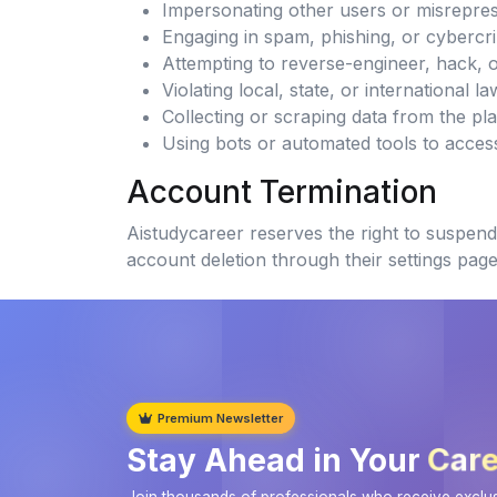
Impersonating other users or misreprese
Engaging in spam, phishing, or cybercrim
Attempting to reverse-engineer, hack, 
Violating local, state, or international l
Collecting or scraping data from the pl
Using bots or automated tools to acces
Account Termination
Aistudycareer reserves the right to suspend 
account deletion through their settings page
Premium Newsletter
Care
Stay Ahead in Your
Join thousands of professionals who receive exclusi