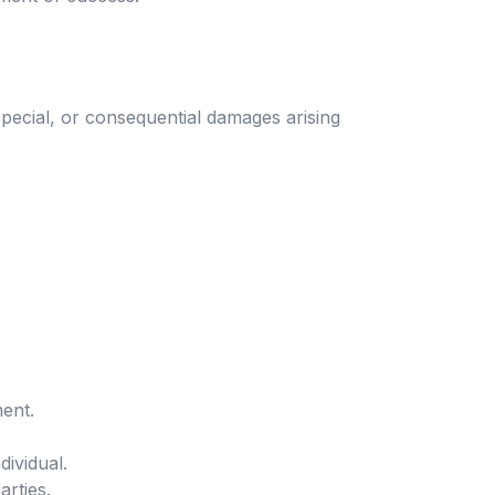
special, or consequential damages arising
ent.
ividual.
arties.