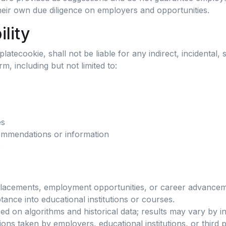
heir own due diligence on employers and opportunities.
ility
tecookie, shall not be liable for any indirect, incidental, 
rm, including but not limited to:
es
ommendations or information
s
placements, employment opportunities, or career advancem
nce into educational institutions or courses.
on algorithms and historical data; results may vary by ind
ions taken by employers, educational institutions, or third p