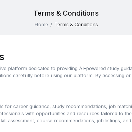
Terms & Conditions
Home
Terms & Conditions
s
ve platform dedicated to providing AI-powered study guida
ions carefully before using our platform. By accessing or
s for career guidance, study recommendations, job matchi
essionals with opportunities and resources tailored to thei
kill assessment, course recommendations, job listings, and