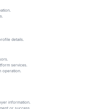
ation.
s.
file details.
sors.
tform services.
m operation.
oyer information.
ment or success.