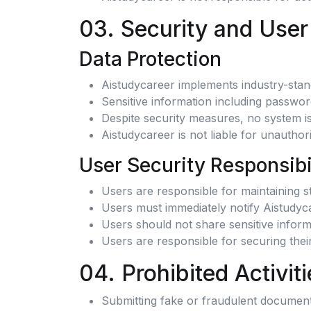
03. Security and User
Data Protection
Aistudycareer implements industry-stan
Sensitive information including passwo
Despite security measures, no system is
Aistudycareer is not liable for unautho
User Security Responsibi
Users are responsible for maintaining 
Users must immediately notify Aistudyca
Users should not share sensitive infor
Users are responsible for securing the
04. Prohibited Activiti
Submitting fake or fraudulent documents