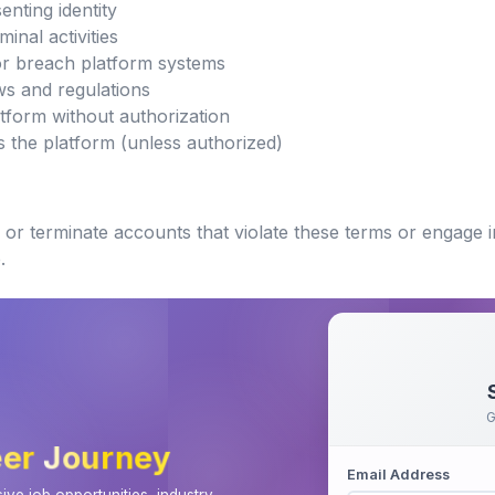
nting identity
inal activities
or breach platform systems
aws and regulations
atform without authorization
s the platform (unless authorized)
or terminate accounts that violate these terms or engage in
.
G
er Journey
Email Address
ve job opportunities, industry