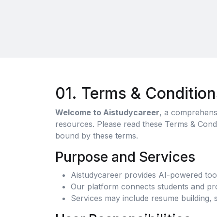
01. Terms & Condition
Welcome to Aistudycareer
, a comprehensi
resources. Please read these Terms & Condit
bound by these terms.
Purpose and Services
Aistudycareer provides AI-powered tool
Our platform connects students and prof
Services may include resume building, s