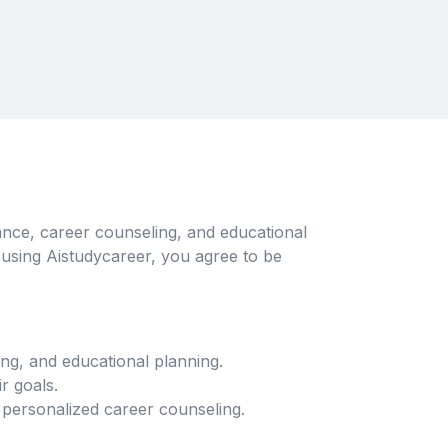
nce, career counseling, and educational
 using Aistudycareer, you agree to be
ng, and educational planning.
r goals.
 personalized career counseling.