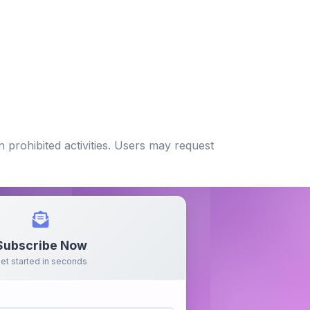
 prohibited activities. Users may request
Subscribe Now
et started in seconds