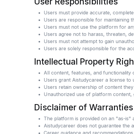
User Responsibilities
Users must provide accurate, complete, 
Users are responsible for maintaining th
Users must not use the platform for any 
Users agree not to harass, threaten, de
Users must not attempt to gain unauthor
Users are solely responsible for the ac
Intellectual Property Righ
All content, features, and functionalit
Users grant Aistudycareer a license to 
Users retain ownership of content they 
Unauthorized use of platform content, g
Disclaimer of Warranties
The platform is provided on an "as-is" 
Aistudycareer does not guarantee the acc
Career guidance and recommendations 