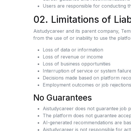
Users are responsible for conducting t
02. Limitations of Liab
Aistudycareer and its parent company, Templa
from the use of or inability to use the platfo
Loss of data or information
Loss of revenue or income
Loss of business opportunities
Interruption of service or system failur
Decisions made based on platform rec
Employment outcomes or job rejection
No Guarantees
Aistudycareer does not guarantee job 
The platform does not guarantee accepta
AI-generated recommendations are based 
Aistudycareer is not responsible for act