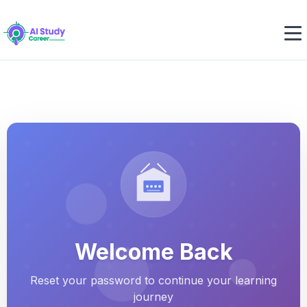
Welcome Back
Reset your password to continue your learning
journey