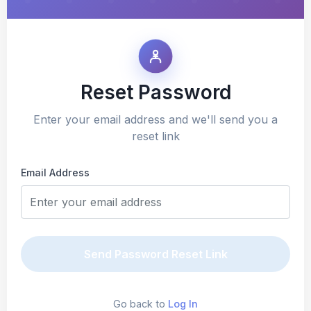
Reset Password
Enter your email address and we'll send you a
reset link
Email Address
Send Password Reset Link
Go back to
Log In